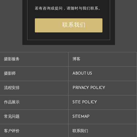
若有咨询或提问，请随时与我们联系。
联系我们
摄影服务
博客
摄影师
ABOUT US
流程安排
PRIVACY POLICY
作品展示
SITE POLICY
常见问题
SITEMAP
客户评价
联系我们