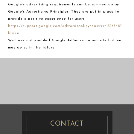
Google’s advertising requirements can be summed up by
Google’s Advertising Principles. They are put in place to
provide a positive experience for users.
https://support.google.com/adwordspolicy/answer/1316548?
hl=en
We have not enabled Google AdSense on our site but we
may do so in the future.
婚纱摄影
婚纱摄影
CONTACT