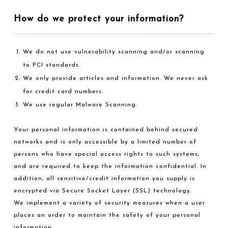
How do we protect your information?
We do not use vulnerability scanning and/or scanning
to PCI standards.
We only provide articles and information. We never ask
for credit card numbers.
We use regular Malware Scanning.
Your personal information is contained behind secured
networks and is only accessible by a limited number of
persons who have special access rights to such systems,
and are required to keep the information confidential. In
addition, all sensitive/credit information you supply is
encrypted via Secure Socket Layer (SSL) technology.
We implement a variety of security measures when a user
places an order to maintain the safety of your personal
information.