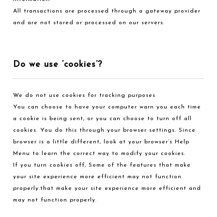
All transactions are processed through a gateway provider
and are not stored or processed on our servers.
Do we use ‘cookies’?
We do not use cookies for tracking purposes
You can choose to have your computer warn you each time
a cookie is being sent, or you can choose to turn off all
cookies. You do this through your browser settings. Since
browser is a little different, look at your browser’s Help
Menu to learn the correct way to modify your cookies.
If you turn cookies off, Some of the features that make
your site experience more efficient may not function
properly.that make your site experience more efficient and
may not function properly.