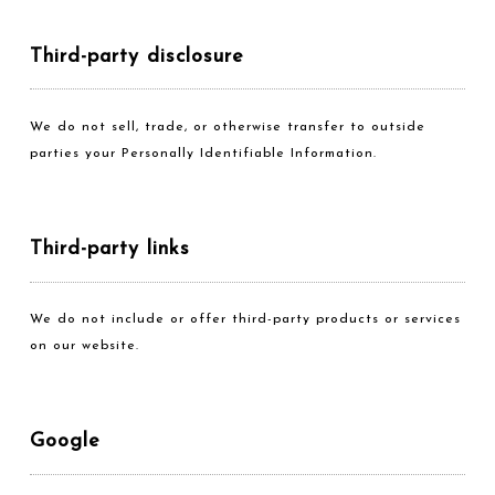
Third-party disclosure
We do not sell, trade, or otherwise transfer to outside
parties your Personally Identifiable Information.
Third-party links
We do not include or offer third-party products or services
on our website.
Google