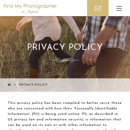
PRIVACY POLICY
PRIVACY POLICY
This privacy policy has been compiled to better serve those
who are concerned with how their ‘Personally Identifiable
Information’ (PII) is being used online. PII, as described in
US privacy law and information security, is information that
can be used on its own or with other information to