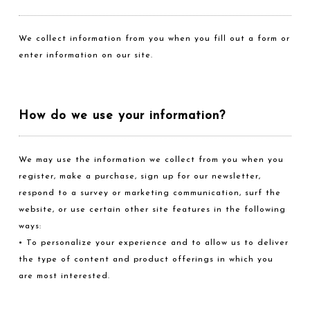
We collect information from you when you fill out a form or
enter information on our site.
How do we use your information?
We may use the information we collect from you when you
register, make a purchase, sign up for our newsletter,
respond to a survey or marketing communication, surf the
website, or use certain other site features in the following
ways:
• To personalize your experience and to allow us to deliver
the type of content and product offerings in which you
are most interested.