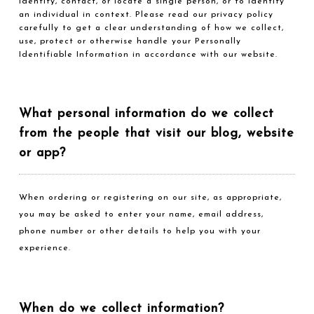
identify, contact, or locate a single person, or to identify
an individual in context. Please read our privacy policy
carefully to get a clear understanding of how we collect,
use, protect or otherwise handle your Personally
Identifiable Information in accordance with our website.
What personal information do we collect
from the people that visit our blog, website
or app?
When ordering or registering on our site, as appropriate,
you may be asked to enter your name, email address,
phone number or other details to help you with your
experience.
When do we collect information?